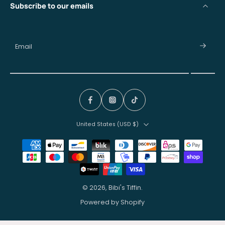
Subscribe to our emails
Email
United States ‎(USD $)‎
© 2026,
Bibi's Tiffin
.
Powered by Shopify