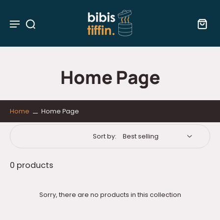
Home Page
Home
Home Page
Sort by:
0 products
Sorry, there are no products in this collection