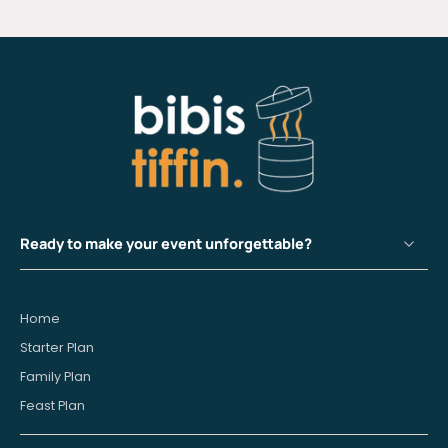
Ready to make your event unforgettable?
Home
Starter Plan
Family Plan
Feast Plan