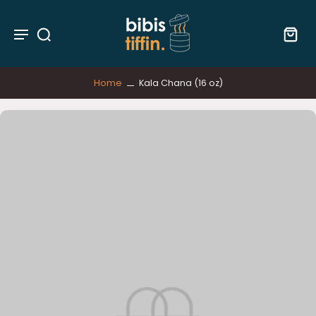
Home
Kala Chana (16 oz)