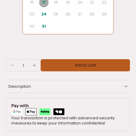
16
17
18
19
20
21
22
23
24
25
26
27
28
29
30
31
Add to cart
Description
Pay with
Your transaction is protected with advanced security
measures to keep your information confidential