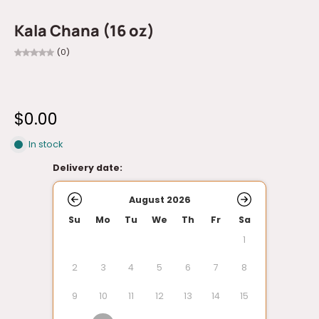
Kala Chana (16 oz)
(0)
$0.00
In stock
Delivery date:
August 2026
Su
Mo
Tu
We
Th
Fr
Sa
1
2
3
4
5
6
7
8
9
10
11
12
13
14
15