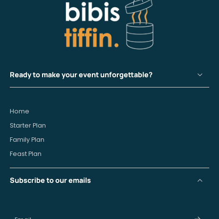
Ready to make your event unforgettable?
Home
Starter Plan
Family Plan
Feast Plan
Subscribe to our emails