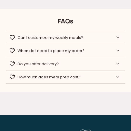
FAQs
Can I customize my weekly meals?
When do I need to place my order?
Do you offer delivery?
How much does meal prep cost?