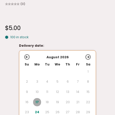
(0)
$5.00
100 in stock
Delivery date:
August 2026
Su
Mo
Tu
We
Th
Fr
Sa
1
2
3
4
5
6
7
8
9
10
11
12
13
14
15
16
17
18
19
20
21
22
23
24
25
26
27
28
29