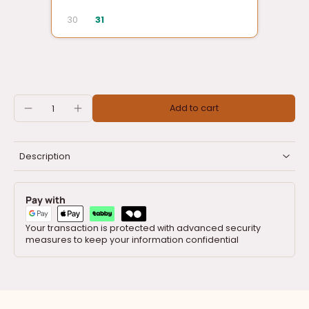
30
31
Add to cart
Description
Pay with
Your transaction is protected with advanced security
measures to keep your information confidential