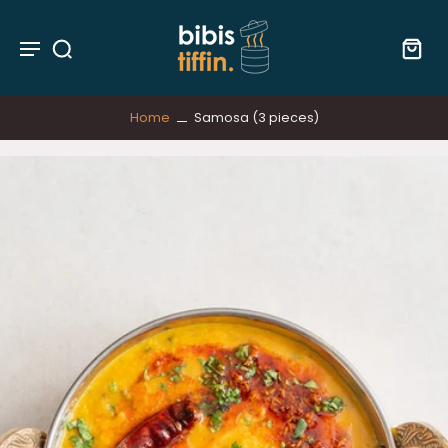
Home
Samosa (3 pieces)