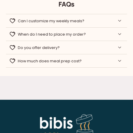
FAQs
Can I customize my weekly meals?
When do I need to place my order?
Do you offer delivery?
How much does meal prep cost?