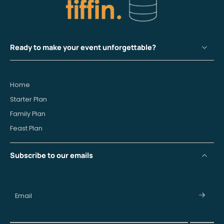
Ready to make your event unforgettable?
Home
Starter Plan
Family Plan
Feast Plan
Subscribe to our emails
Email