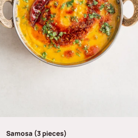
Samosa (3 pieces)